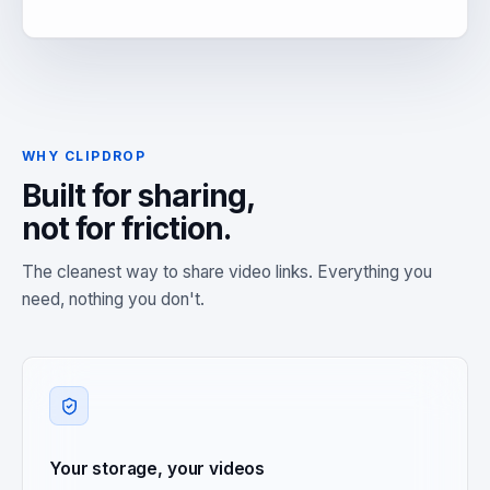
WHY CLIPDROP
Built for sharing,
not for friction.
The cleanest way to share video links. Everything you
need, nothing you don't.
Your storage, your videos