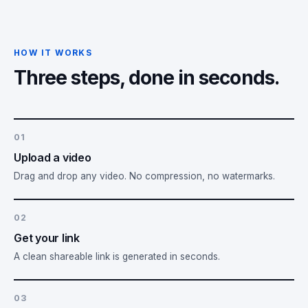
HOW IT WORKS
Three steps, done in seconds.
01
Upload a video
Drag and drop any video. No compression, no watermarks.
02
Get your link
A clean shareable link is generated in seconds.
03