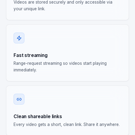
Videos are stored securely and only accessible via
your unique link.
Fast streaming
Range-request streaming so videos start playing
immediately.
Clean shareable links
Every video gets a short, clean link. Share it anywhere.