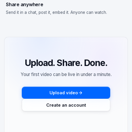
Share anywhere
Send it in a chat, post it, embed it. Anyone can watch.
Upload. Share. Done.
Your first video can be live in under a minute.
Upload video
Create an account