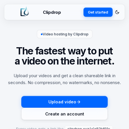
Clipdrop
Get started
Video hosting by Clipdrop
The fastest way to put
a video on the internet.
Upload your videos and get a clean shareable link in
seconds. No compression, no watermarks, no nonsense.
Upload video
Create an account
Every video gets a link like
clipdrop.xyz/v/a82kf91c