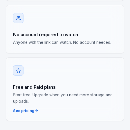
No account required to watch
Anyone with the link can watch. No account needed.
Free and Paid plans
Start free. Upgrade when you need more storage and
uploads.
See pricing