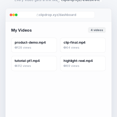
clipdrop.xyz/dashboard
My Videos
4 videos
2:41
0:58
product-demo.mp4
clip-final.mp4
128 views
64 views
4:12
1:26
tutorial-pt1.mp4
highlight-reel.mp4
312 views
89 views